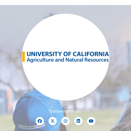
Connect With Us: