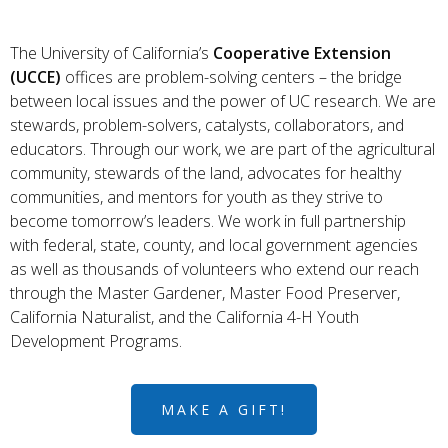
The University of California’s
Cooperative Extension
(UCCE)
offices are problem-solving centers – the bridge
between local issues and the power of UC research. We are
stewards, problem-solvers, catalysts, collaborators, and
educators. Through our work, we are part of the agricultural
community, stewards of the land, advocates for healthy
communities, and mentors for youth as they strive to
become tomorrow’s leaders. We work in full partnership
with federal, state, county, and local government agencies
as well as thousands of volunteers who extend our reach
through the Master Gardener, Master Food Preserver,
California Naturalist, and the California 4-H Youth
Development Programs.
MAKE A GIFT!