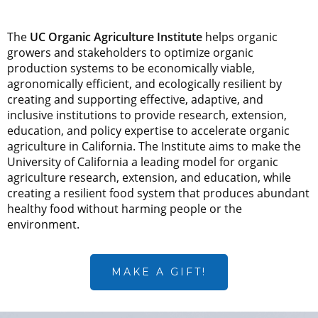
The
UC Organic Agriculture Institute
helps organic
growers and stakeholders to optimize organic
production systems to be economically viable,
agronomically efficient, and ecologically resilient by
creating and supporting effective, adaptive, and
inclusive institutions to provide research, extension,
education, and policy expertise to accelerate organic
agriculture in California. The Institute aims to make the
University of California a leading model for organic
agriculture research, extension, and education, while
creating a resilient food system that produces abundant
healthy food without harming people or the
environment.
MAKE A GIFT!