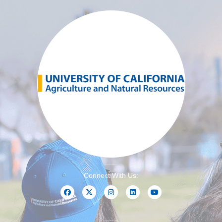
Connect With Us: